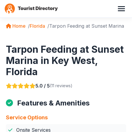
Home
Florida
Tarpon Feeding at Sunset Marina
Tarpon Feeding at Sunset
Marina in Key West,
Florida
5.0 / 5
(11 reviews)
Features & Amenities
Service Options
Onsite Services