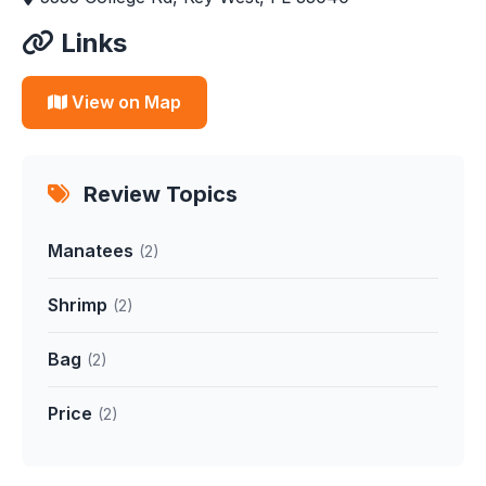
Links
View on Map
Review Topics
Manatees
(2)
Shrimp
(2)
Bag
(2)
Price
(2)