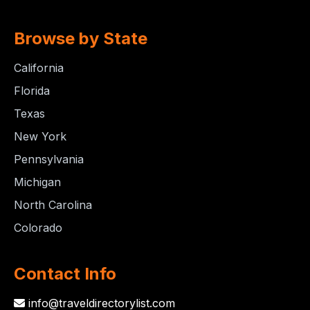
Browse by State
California
Florida
Texas
New York
Pennsylvania
Michigan
North Carolina
Colorado
Contact Info
info@traveldirectorylist.com