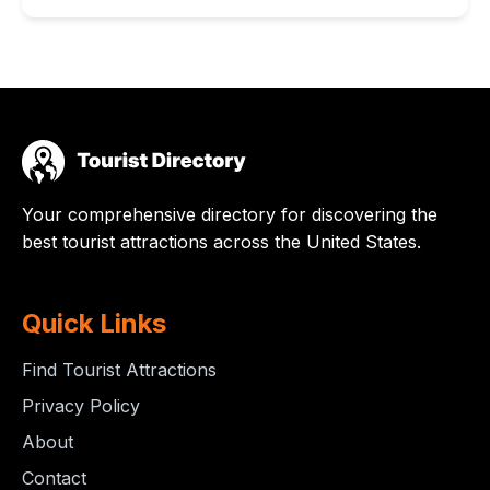
Your comprehensive directory for discovering the
best tourist attractions across the United States.
Quick Links
Find Tourist Attractions
Privacy Policy
About
Contact