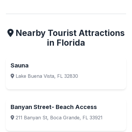
Nearby Tourist Attractions
in Florida
Sauna
Lake Buena Vista, FL 32830
Banyan Street- Beach Access
211 Banyan St, Boca Grande, FL 33921