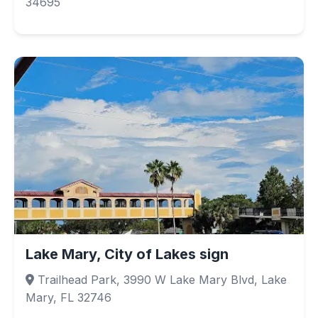
34695
Lake Mary, City of Lakes sign
Trailhead Park, 3990 W Lake Mary Blvd, Lake
Mary, FL 32746