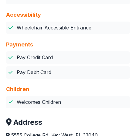
Accessibility
Wheelchair Accessible Entrance
Payments
Pay Credit Card
Pay Debit Card
Children
Welcomes Children
Address
5555 College Rd, Key West, FL 33040