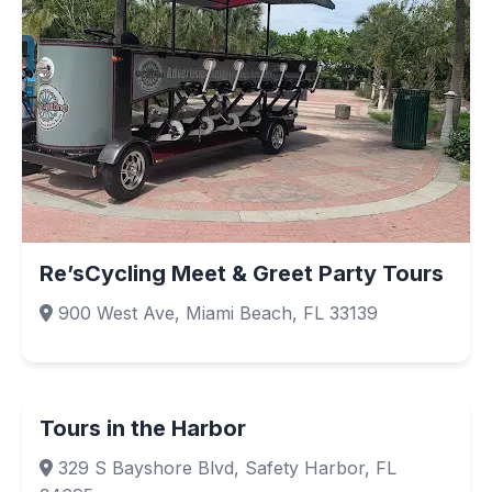
Re’sCycling Meet & Greet Party Tours
900 West Ave, Miami Beach, FL 33139
Tours in the Harbor
329 S Bayshore Blvd, Safety Harbor, FL