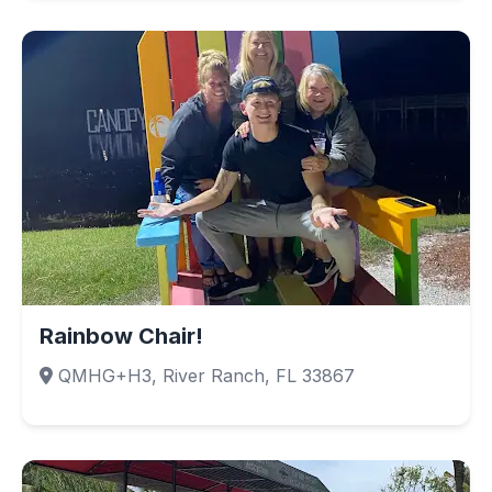
Rainbow Chair!
QMHG+H3, River Ranch, FL 33867