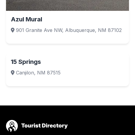
Azul Mural
901 Granite Ave NW, Albuquerque, NM 87102
15 Springs
Canjilon, NM 87515