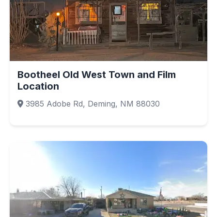
Bootheel Old West Town and Film
Location
3985 Adobe Rd, Deming, NM 88030