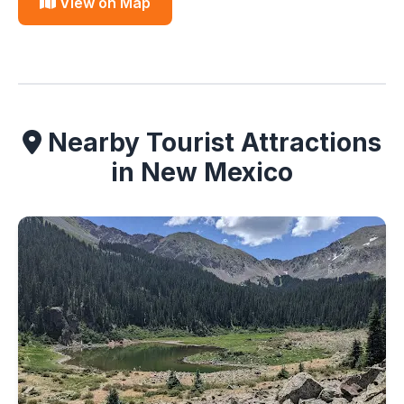
View on Map
Nearby Tourist Attractions
in New Mexico