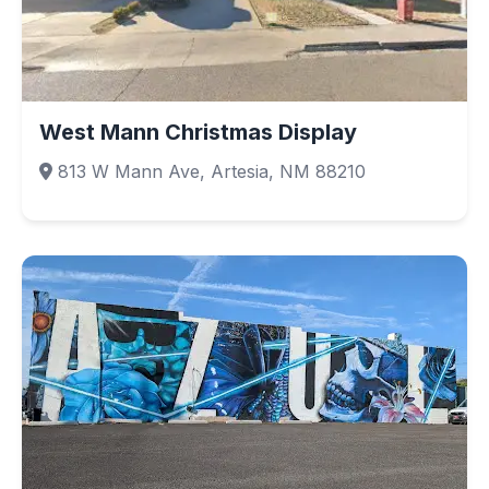
West Mann Christmas Display
813 W Mann Ave, Artesia, NM 88210