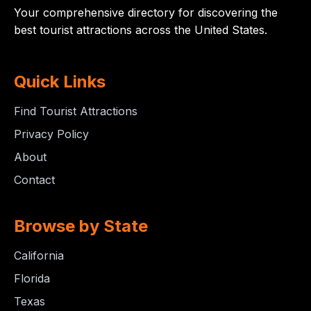
Your comprehensive directory for discovering the
best tourist attractions across the United States.
Quick Links
Find Tourist Attractions
Privacy Policy
About
Contact
Browse by State
California
Florida
Texas