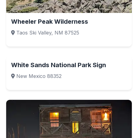
Wheeler Peak Wilderness
Taos Ski Valley, NM 87525
White Sands National Park Sign
New Mexico 88352