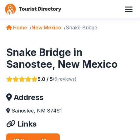
Home
New Mexico
Snake Bridge
Snake Bridge in
Sanostee, New Mexico
5.0 / 5
(6 reviews)
Address
Sanostee, NM 87461
Links