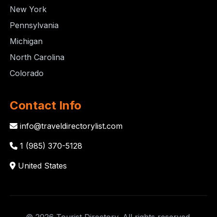
New York
Pennsylvania
Michigan
North Carolina
Colorado
Contact Info
info@traveldirectorylist.com
1 (985) 370-5128
United States
© 2026 Tourist Directory. All rights reserved.