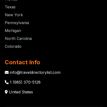
Texas
New York
Pennsylvania
Michigan
North Carolina
Colorado
Contact Info
info@traveldirectorylist.com
1 (985) 370-5128
United States