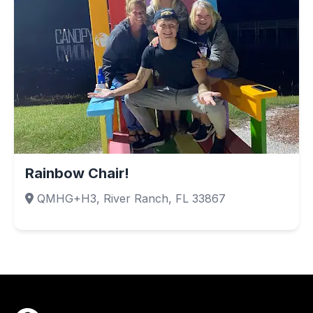
Rainbow Chair!
QMHG+H3, River Ranch, FL 33867