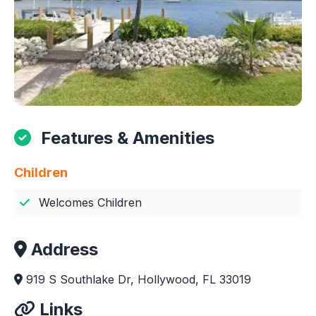
Features & Amenities
Children
Welcomes Children
Address
919 S Southlake Dr, Hollywood, FL 33019
Links