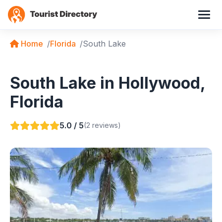
Home
Florida
South Lake
South Lake in Hollywood,
Florida
5.0 / 5
(2 reviews)