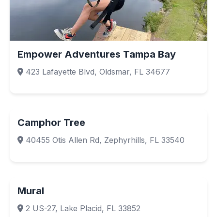
Empower Adventures Tampa Bay
423 Lafayette Blvd, Oldsmar, FL 34677
Camphor Tree
40455 Otis Allen Rd, Zephyrhills, FL 33540
Mural
2 US-27, Lake Placid, FL 33852