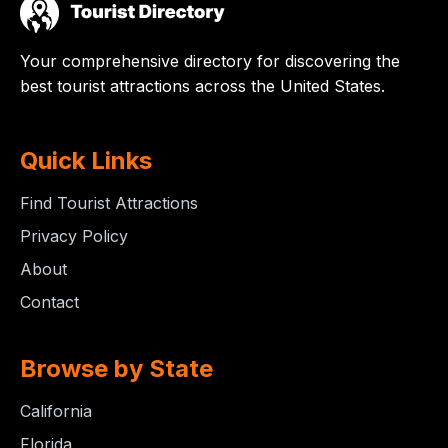
Your comprehensive directory for discovering the
best tourist attractions across the United States.
Quick Links
Find Tourist Attractions
Privacy Policy
About
Contact
Browse by State
California
Florida