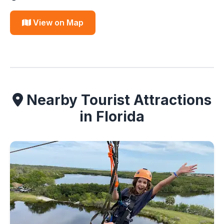
View on Map
Nearby Tourist Attractions
in Florida