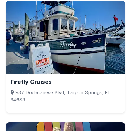
Firefly Cruises
937 Dodecanese Blvd, Tarpon Springs, FL
34689