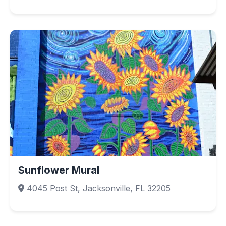
Sunflower Mural
4045 Post St, Jacksonville, FL 32205