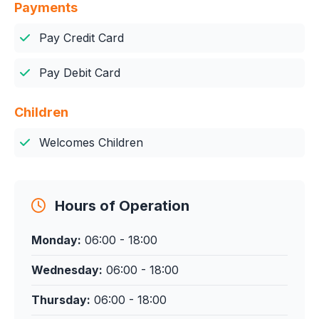
Payments
Pay Credit Card
Pay Debit Card
Children
Welcomes Children
Hours of Operation
Monday:
06:00 - 18:00
Wednesday:
06:00 - 18:00
Thursday:
06:00 - 18:00