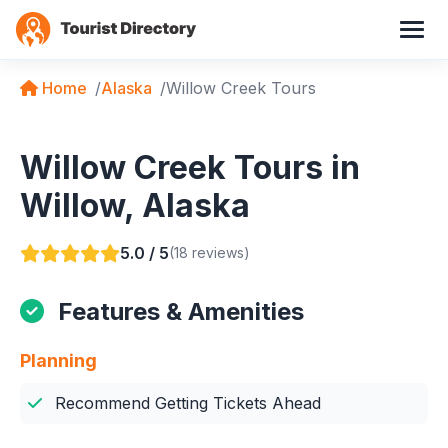
Home
Alaska
Willow Creek Tours
Willow Creek Tours in
Willow, Alaska
5.0 / 5
(18 reviews)
Features & Amenities
Planning
Recommend Getting Tickets Ahead