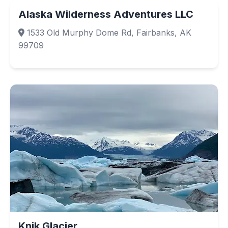
Alaska Wilderness Adventures LLC
1533 Old Murphy Dome Rd, Fairbanks, AK
99709
Knik Glacier