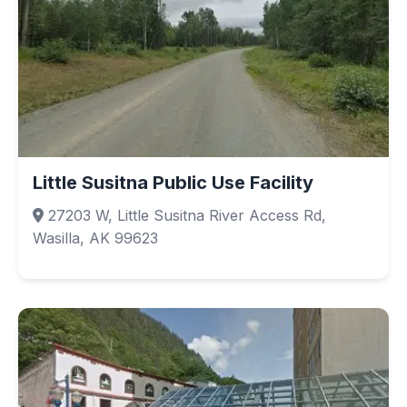
Little Susitna Public Use Facility
27203 W, Little Susitna River Access Rd,
Wasilla, AK 99623