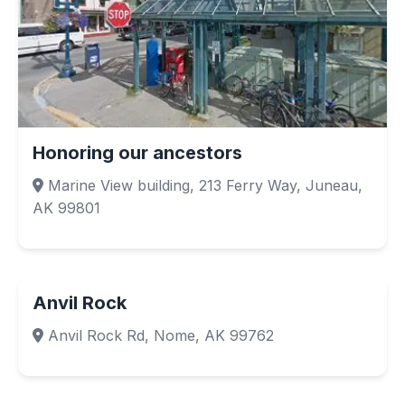
Honoring our ancestors
Marine View building, 213 Ferry Way, Juneau,
AK 99801
Anvil Rock
Anvil Rock Rd, Nome, AK 99762