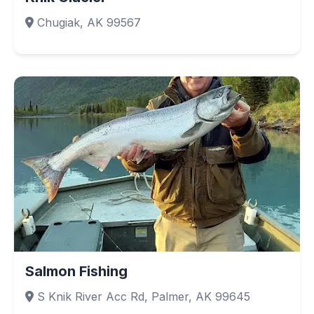
Chugiak, AK 99567
Salmon Fishing
S Knik River Acc Rd, Palmer, AK 99645