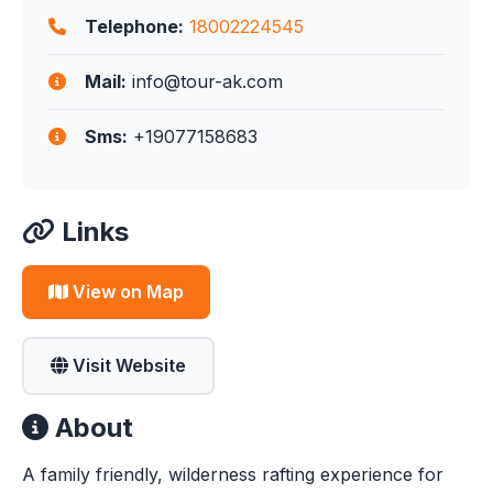
Telephone:
18002224545
Mail:
info@tour-ak.com
Sms:
+19077158683
Links
View on Map
Visit Website
About
A family friendly, wilderness rafting experience for