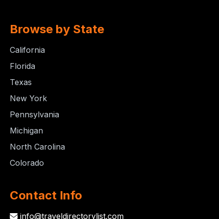
Browse by State
California
Florida
Texas
New York
Pennsylvania
Michigan
North Carolina
Colorado
Contact Info
info@traveldirectorylist.com