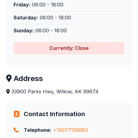
Friday:
06:00 - 18:00
Saturday:
06:00 - 18:00
Sunday:
06:00 - 18:00
Currently: Close
Address
33900 Parks Hwy, Willow, AK 99674
Contact Information
Telephone:
+19077158683