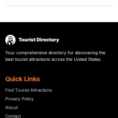
Your comprehensive directory for discovering the
best tourist attractions across the United States.
Quick Links
Find Tourist Attractions
Privacy Policy
About
Contact