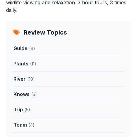
wildlife viewing and relaxation. 3 hour tours, 3 times
daily.
Review Topics
Guide
(9)
Plants
(11)
River
(10)
Knows
(5)
Trip
(5)
Team
(4)