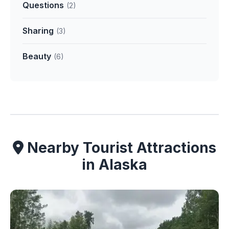
Questions
(2)
Sharing
(3)
Beauty
(6)
Nearby Tourist Attractions
in Alaska