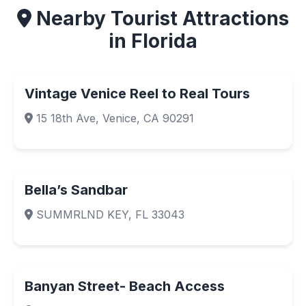
Nearby Tourist Attractions
in Florida
Vintage Venice Reel to Real Tours
15 18th Ave, Venice, CA 90291
Bella’s Sandbar
SUMMRLND KEY, FL 33043
Banyan Street- Beach Access