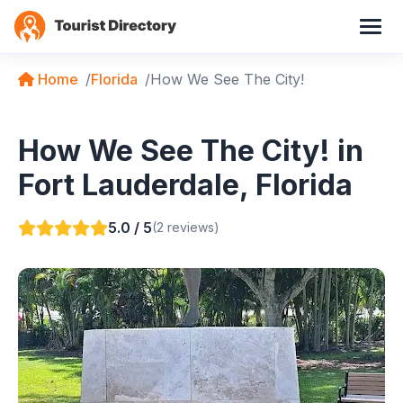
Home
Florida
How We See The City!
How We See The City! in
Fort Lauderdale, Florida
5.0 / 5
(2 reviews)