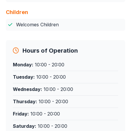
Children
Welcomes Children
Hours of Operation
Monday:
10:00 - 20:00
Tuesday:
10:00 - 20:00
Wednesday:
10:00 - 20:00
Thursday:
10:00 - 20:00
Friday:
10:00 - 20:00
Saturday:
10:00 - 20:00