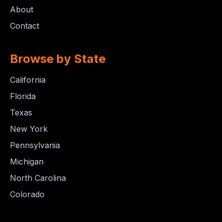
About
Contact
Browse by State
California
Florida
Texas
New York
Pennsylvania
Michigan
North Carolina
Colorado