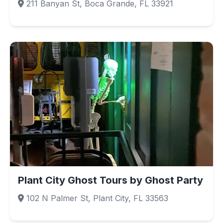
211 Banyan St, Boca Grande, FL 33921
Plant City Ghost Tours by Ghost Party
102 N Palmer St, Plant City, FL 33563