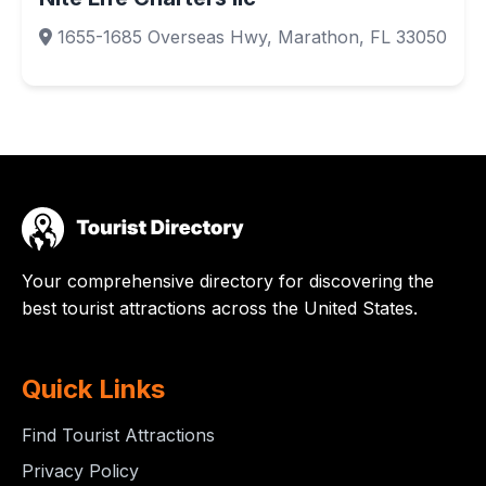
1655-1685 Overseas Hwy, Marathon, FL 33050
Your comprehensive directory for discovering the
best tourist attractions across the United States.
Quick Links
Find Tourist Attractions
Privacy Policy