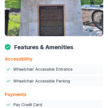
Features & Amenities
Accessibility
Wheelchair Accessible Entrance
Wheelchair Accessible Parking
Payments
Pay Credit Card