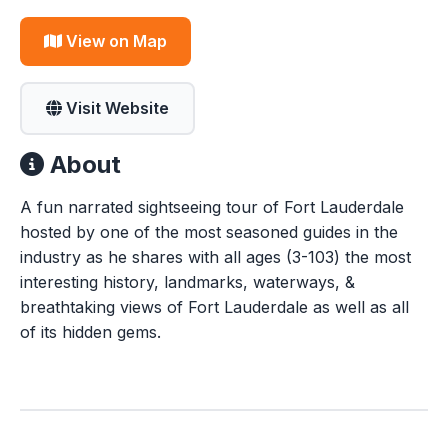
View on Map
Visit Website
About
A fun narrated sightseeing tour of Fort Lauderdale
hosted by one of the most seasoned guides in the
industry as he shares with all ages (3-103) the most
interesting history, landmarks, waterways, &
breathtaking views of Fort Lauderdale as well as all
of its hidden gems.