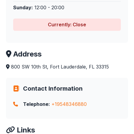
Sunday:
12:00 - 20:00
Currently: Close
Address
800 SW 10th St, Fort Lauderdale, FL 33315
Contact Information
Telephone:
+19548346880
Links