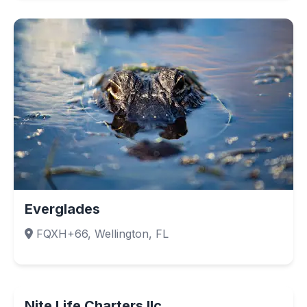
Everglades
FQXH+66, Wellington, FL
Nite Life Charters llc