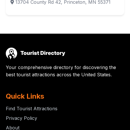
13704 County Rd 42, Princeton, MN 55371
Your comprehensive directory for discovering the
best tourist attractions across the United States.
Quick Links
Find Tourist Attractions
Privacy Policy
About