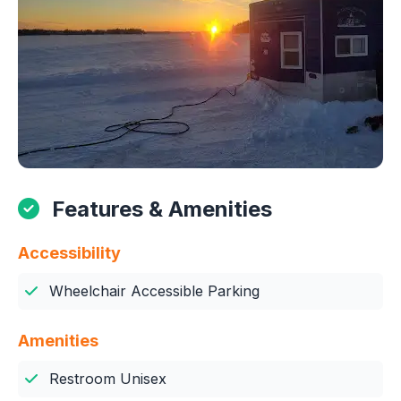
Features & Amenities
Accessibility
Wheelchair Accessible Parking
Amenities
Restroom Unisex