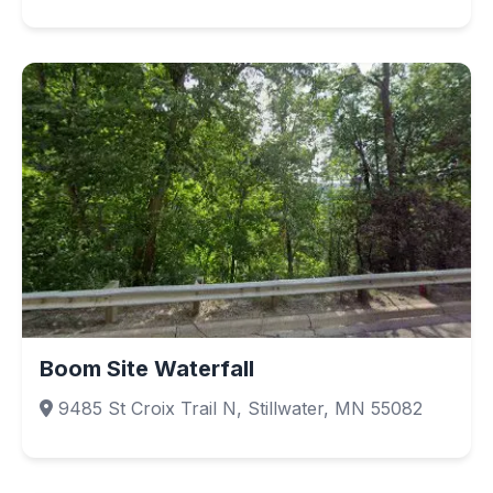
Boom Site Waterfall
9485 St Croix Trail N, Stillwater, MN 55082