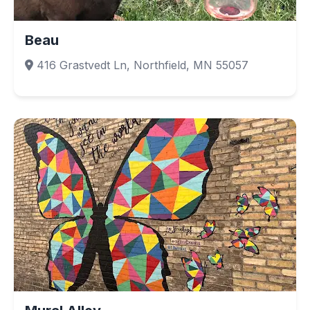
Beau
416 Grastvedt Ln, Northfield, MN 55057