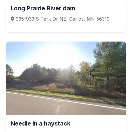
Long Prairie River dam
935-933 S Park Dr NE, Carlos, MN 56319
Needle in a haystack