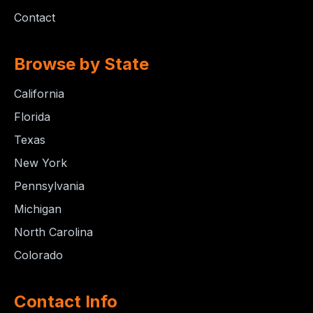
Contact
Browse by State
California
Florida
Texas
New York
Pennsylvania
Michigan
North Carolina
Colorado
Contact Info