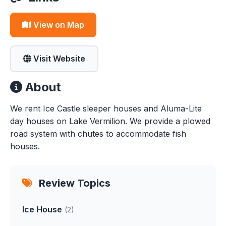
View on Map
Visit Website
About
We rent Ice Castle sleeper houses and Aluma-Lite
day houses on Lake Vermilion. We provide a plowed
road system with chutes to accommodate fish
houses.
Review Topics
Ice House
(2)