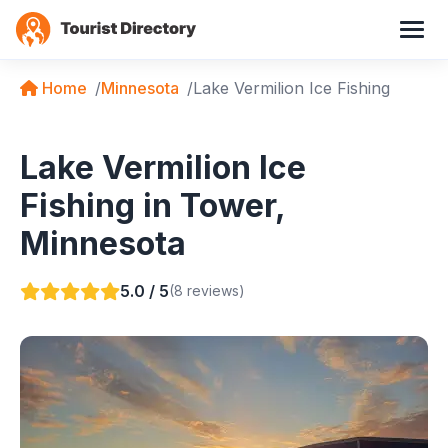
Home
Minnesota
Lake Vermilion Ice Fishing
Lake Vermilion Ice
Fishing in Tower,
Minnesota
5.0 / 5
(8 reviews)