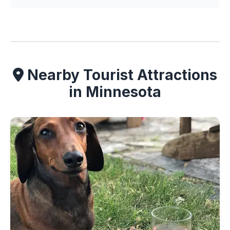
Nearby Tourist Attractions
in Minnesota