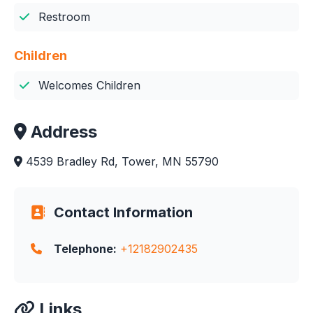
Restroom
Children
Welcomes Children
Address
4539 Bradley Rd, Tower, MN 55790
Contact Information
Telephone:
+12182902435
Links