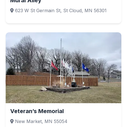
Mural Alley
623 W St Germain St, St Cloud, MN 56301
Veteran’s Memorial
New Market, MN 55054