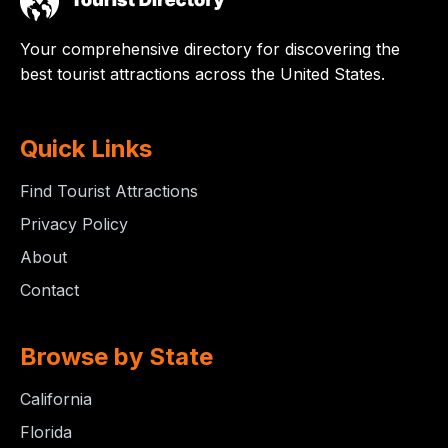
Your comprehensive directory for discovering the
best tourist attractions across the United States.
Quick Links
Find Tourist Attractions
Privacy Policy
About
Contact
Browse by State
California
Florida