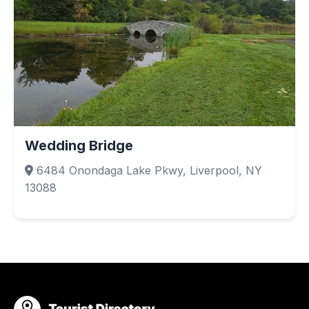
Wedding Bridge
6484 Onondaga Lake Pkwy, Liverpool, NY
13088