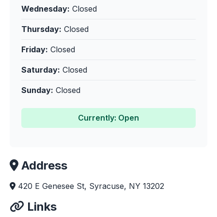
Wednesday:
Closed
Thursday:
Closed
Friday:
Closed
Saturday:
Closed
Sunday:
Closed
Currently: Open
Address
420 E Genesee St, Syracuse, NY 13202
Links