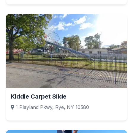
Kiddie Carpet Slide
1 Playland Pkwy, Rye, NY 10580