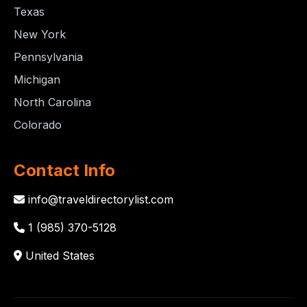
Texas
New York
Pennsylvania
Michigan
North Carolina
Colorado
Contact Info
info@traveldirectorylist.com
1 (985) 370-5128
United States