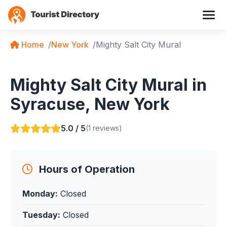
Home
New York
Mighty Salt City Mural
Mighty Salt City Mural in
Syracuse, New York
5.0 / 5
(1 reviews)
Hours of Operation
Monday:
Closed
Tuesday:
Closed