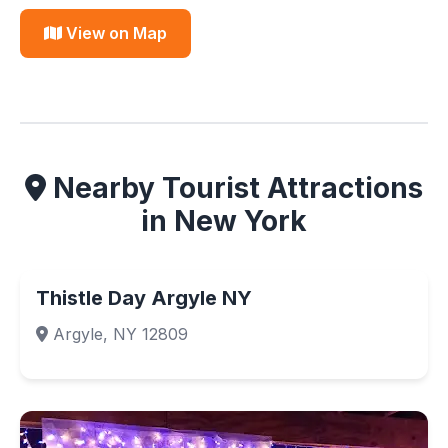
View on Map
Nearby Tourist Attractions
in New York
Thistle Day Argyle NY
Argyle, NY 12809