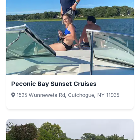
Peconic Bay Sunset Cruises
1525 Wunneweta Rd, Cutchogue, NY 11935