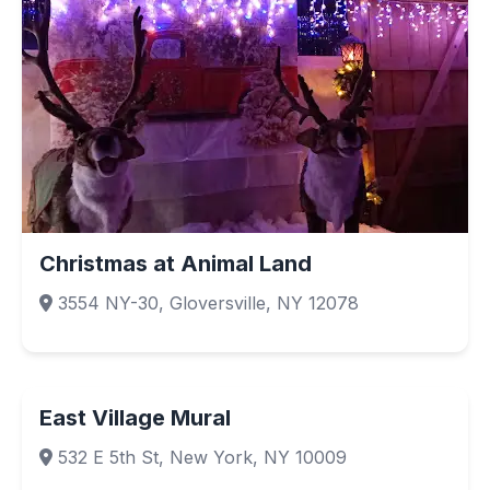
Christmas at Animal Land
3554 NY-30, Gloversville, NY 12078
East Village Mural
532 E 5th St, New York, NY 10009